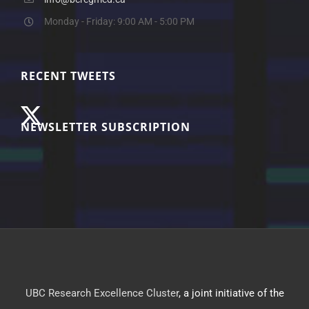
Monday - Friday: 9:00 AM - 5:00 PM
RECENT TWEETS
NEWSLETTER SUBSCRIPTION
UBC Research Excellence Cluster
, a joint initiative of the