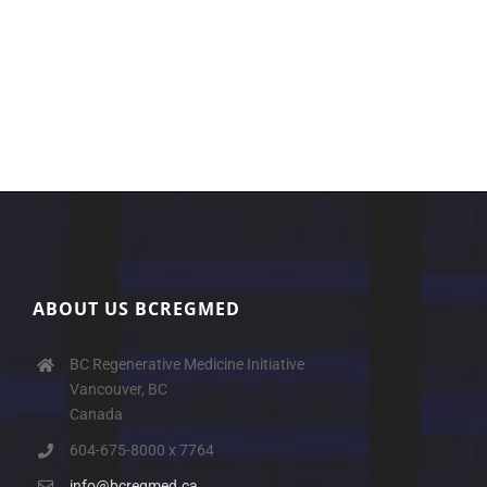
ABOUT US BCREGMED
BC Regenerative Medicine Initiative
Vancouver, BC
Canada
604-675-8000 x 7764
info@bcregmed.ca