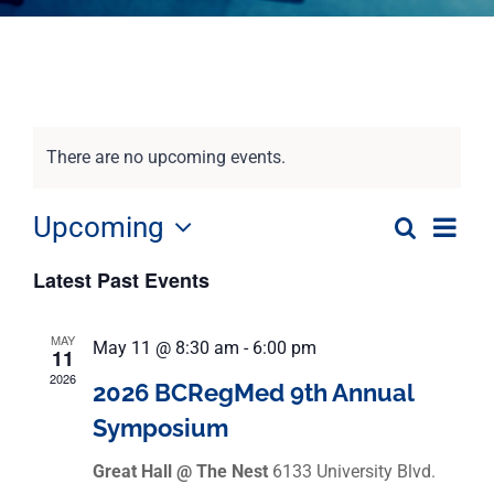
There are no upcoming events.
Eve
Upcoming
Search
Event
List
Select
Vie
Latest Past Events
date.
Nav
Searc
MAY
May 11 @ 8:30 am
-
6:00 pm
and
11
2026
2026 BCRegMed 9th Annual
View
Symposium
Navig
Great Hall @ The Nest
6133 University Blvd.