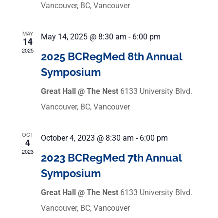
Vancouver, BC, Vancouver
MAY
May 14, 2025 @ 8:30 am
-
6:00 pm
14
2025
2025 BCRegMed 8th Annual
Symposium
Great Hall @ The Nest
6133 University Blvd.
Vancouver, BC, Vancouver
OCT
October 4, 2023 @ 8:30 am
-
6:00 pm
4
2023
2023 BCRegMed 7th Annual
Symposium
Great Hall @ The Nest
6133 University Blvd.
Vancouver, BC, Vancouver