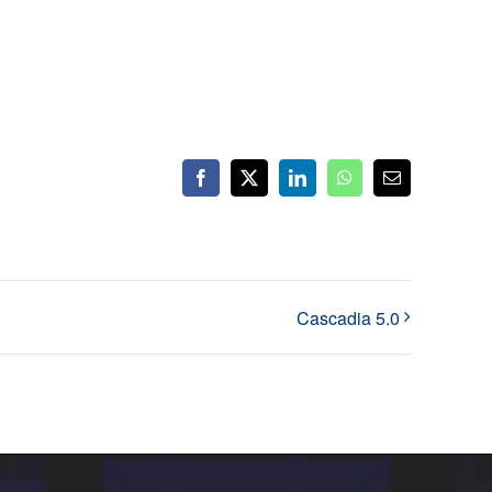
Facebook
X
LinkedIn
WhatsApp
Email
Cascadia 5.0