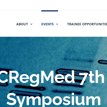
ABOUT
EVENTS
TRAINEE OPPORTUNITI
CRegMed 7th
Symposium