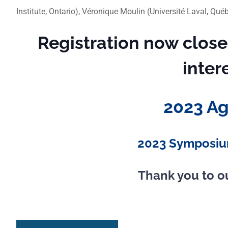
Institute, Ontario), Véronique Moulin (Université Laval, Qu
Registration now close
inter
2023 A
2023 Symposiu
Thank you to o