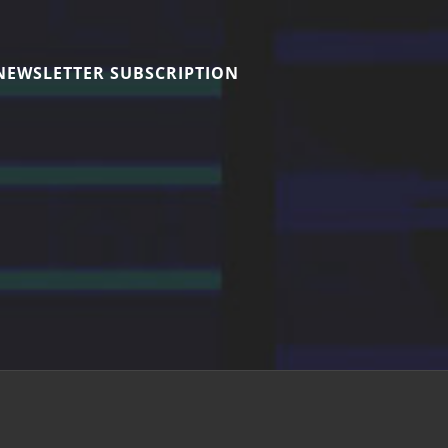
NEWSLETTER SUBSCRIPTION