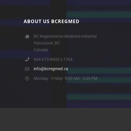
ABOUT US BCREGMED
BC Regenerative Medicine Initiative
Vancouver, BC
Canada
604-675-8000 x 7764
info@bcregmed.ca
Monday - Friday: 9:00 AM - 5:00 PM