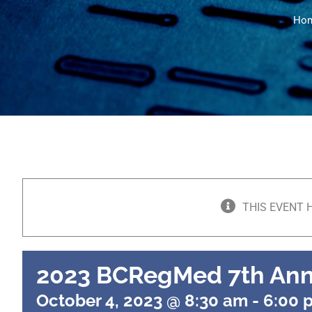
Ho
THIS EVENT 
2023 BCRegMed 7th An
October 4, 2023 @ 8:30 am
-
6:00 