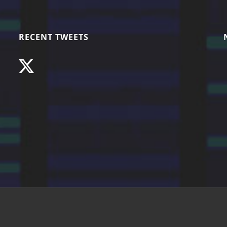
RECENT TWEETS