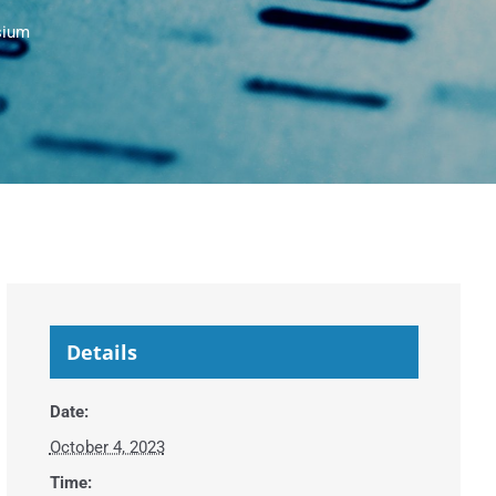
sium
Details
Date:
October 4, 2023
Time: