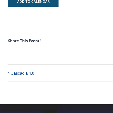
ADD TO CALENDAR
Share This Event!
Cascadia 4.0