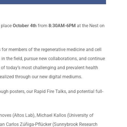
 place
October 4th
from
8:30
AM-6PM
at the Nest on
 for members of the regenerative medicine and cell
in the field, pursue new collaborations, and continue
of today’s most challenging and prevalent health
 realized through our new digital mediums.
ugh posters, our Rapid Fire Talks, and potential full-
ves (Altos Lab), Michael Kallos (University of
Juan Carlos Zúñiga-Pflücker (Sunnybrook Research