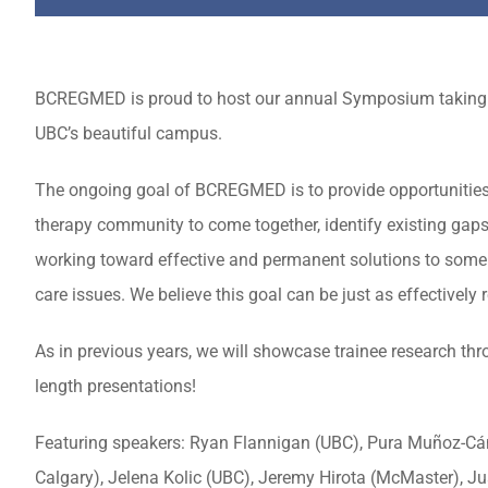
BCREGMED is proud to host our annual Symposium taking
UBC’s beautiful campus.
The ongoing goal of BCREGMED is to provide opportunities
therapy community to come together, identify existing gaps 
working toward effective and permanent solutions to some 
care issues. We believe this goal can be just as effectively
As in previous years, we will showcase trainee research thro
length presentations!
Featuring speakers: Ryan Flannigan (UBC), Pura Muñoz-Cáno
Calgary), Jelena Kolic (UBC), Jeremy Hirota (McMaster), 