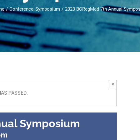
me
Conference
Symposium
2023 BCRegMed 7th Annual Sympo
×
HAS PASSED.
nual Symposium
pm