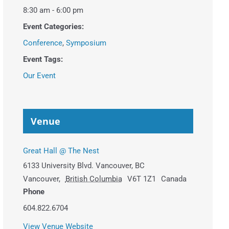
8:30 am - 6:00 pm
Event Categories:
Conference
,
Symposium
Event Tags:
Our Event
Venue
Great Hall @ The Nest
6133 University Blvd. Vancouver, BC
Vancouver
,
British Columbia
V6T 1Z1
Canada
Phone
604.822.6704
View Venue Website