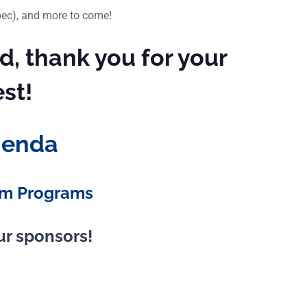
ébec), and more to come!
d, thank you for your
est!
genda
m Programs
ur sponsors!