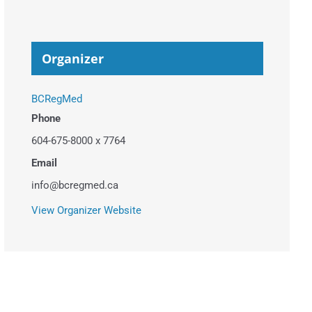
Organizer
BCRegMed
Phone
604-675-8000 x 7764
Email
info@bcregmed.ca
View Organizer Website