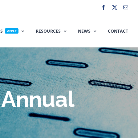
Facebook
X
Emai
ES
RESOURCES
NEWS
CONTACT
APPLY
 Annual