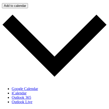
Add to calendar
Google Calendar
iCalendar
Outlook 365
Outlook Live