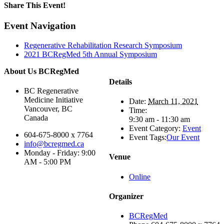
Share This Event!
Facebook
X
LinkedIn
WhatsApp
Email
Event Navigation
Regenerative Rehabilitation Research Symposium
2021 BCRegMed 5th Annual Symposium
About Us BCRegMed
Details
BC Regenerative
Medicine Initiative
Date:
March 11, 2021
Vancouver, BC
Time:
Canada
9:30 am - 11:30 am
Event Category:
Event
604-675-8000 x 7764
Event Tags:
Our Event
info@bcregmed.ca
Monday - Friday: 9:00
Venue
AM - 5:00 PM
Online
Organizer
BCRegMed