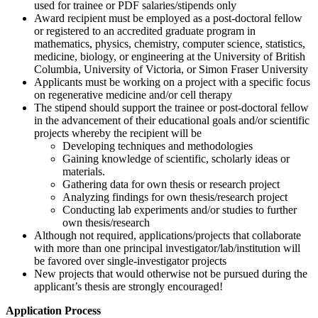
used for trainee or PDF salaries/stipends only
Award recipient must be employed as a post-doctoral fellow
or registered to an accredited graduate program in
mathematics, physics, chemistry, computer science, statistics,
medicine, biology, or engineering at the University of British
Columbia, University of Victoria, or Simon Fraser University
Applicants must be working on a project with a specific focus
on regenerative medicine and/or cell therapy
The stipend should support the trainee or post-doctoral fellow
in the advancement of their educational goals and/or scientific
projects whereby the recipient will be
Developing techniques and methodologies
Gaining knowledge of scientific, scholarly ideas or
materials.
Gathering data for own thesis or research project
Analyzing findings for own thesis/research project
Conducting lab experiments and/or studies to further
own thesis/research
Although not required, applications/projects that collaborate
with more than one principal investigator/lab/institution will
be favored over single-investigator projects
New projects that would otherwise not be pursued during the
applicant’s thesis are strongly encouraged!
Application Process