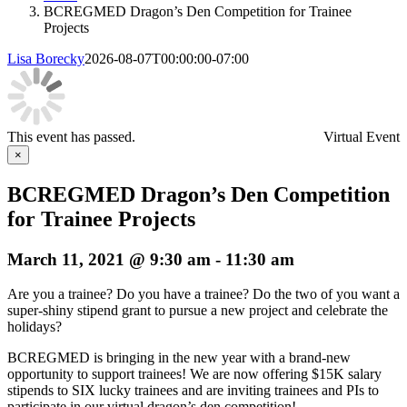
BCREGMED Dragon’s Den Competition for Trainee
Projects
Lisa Borecky
2026-08-07T00:00:00-07:00
This event has passed.
Virtual Event
×
BCREGMED Dragon’s Den Competition
for Trainee Projects
March 11, 2021 @ 9:30 am
-
11:30 am
Are you a trainee? Do you have a trainee? Do the two of you want a
super-shiny stipend grant to pursue a new project and celebrate the
holidays?
BCREGMED is bringing in the new year with a brand-new
opportunity to support trainees! We are now offering $15K salary
stipends to SIX lucky trainees and are inviting trainees and PIs to
participate in our virtual dragon’s den competition!