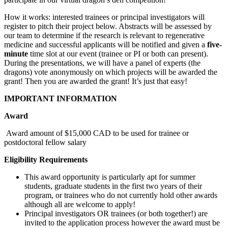
How it works: interested trainees or principal investigators will
register to pitch their project below. Abstracts will be assessed by
our team to determine if the research is relevant to regenerative
medicine and successful applicants will be notified and given a
five-
minute
time slot at our event (trainee or PI or both can present).
During the presentations, we will have a panel of experts (the
dragons) vote anonymously on which projects will be awarded the
grant! Then you are awarded the grant! It’s just that easy!
IMPORTANT INFORMATION
Award
Award amount of $15,000 CAD to be used for trainee or
postdoctoral fellow salary
Eligibility Requirements
This award opportunity is particularly apt for summer
students, graduate students in the first two years of their
program, or trainees who do not currently hold other awards
although all are welcome to apply!
Principal investigators OR trainees (or both together!) are
invited to the application process however the award must be