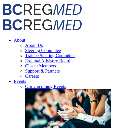
Skip
Facebook
X
Email
to
content
About
About Us
Steering Committee
Trainee Steering Committee
External Advisory Board
Cluster Members
Support & Partners
Careers
Events
Our Upcoming Events