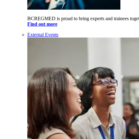
BCREGMED is proud to bring experts and trainees togeth
Find out more
External Events