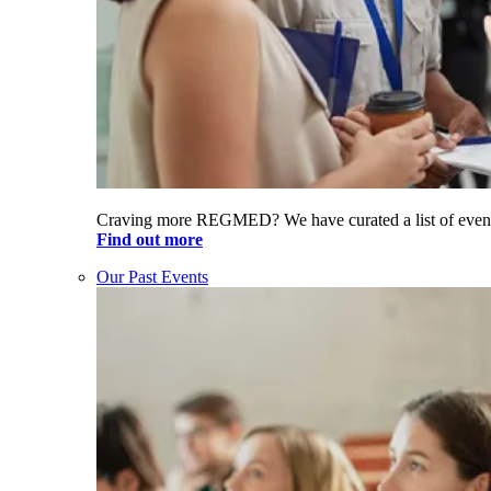
Craving more REGMED? We have curated a list of even
Find out more
Our Past Events