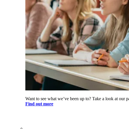
Want to see what we’ve been up to? Take a look at our pa
Find out more