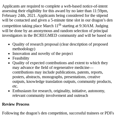
Applicants are required to complete a web-based notice-of-intent
assessing their eligibility for this award by no later than 11:59pm,
February 24th, 2021. Applicants being considered for the stipend
will be contacted and given a 5-minute time slot in our dragon’s den
th
competition taking place March 11
starting at 9:30AM. Judging
will be done by an anonymous and random selection of principal
investigators in the BCREGMED community and will be based on
Quality of research proposal (clear description of proposed
methodology)
Innovation and novelty of the project
Feasibility
Quality of expected contributions and extent to which they
may advance the field of regenerative medicine—
contributions may include publications, patents, reports,
posters, abstracts, monographs, presentations, creative
outputs, knowledge translation outputs, community products,
etc.
Enthusiasm for research, originality, initiative, autonomy,
relevant community involvement and outreach
Review Process
Following the dragon’s den competition, successful trainees or PDFs