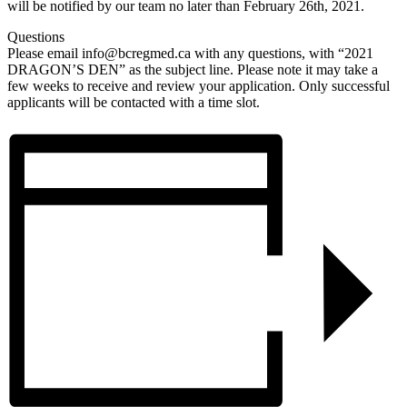
will be notified by our team no later than February 26th, 2021.
Questions
Please email
info@bcregmed.ca
with any questions, with “2021
DRAGON’S DEN” as the subject line. Please note it may take a
few weeks to receive and review your application. Only successful
applicants will be contacted with a time slot.