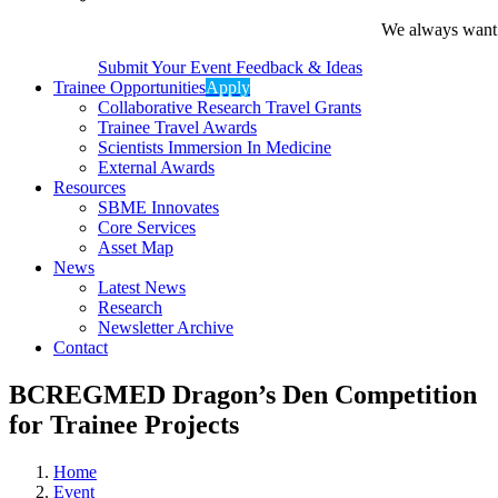
We always want t
Submit Your Event Feedback & Ideas
Trainee Opportunities
Apply
Collaborative Research Travel Grants
Trainee Travel Awards
Scientists Immersion In Medicine
External Awards
Resources
SBME Innovates
Core Services
Asset Map
News
Latest News
Research
Newsletter Archive
Contact
BCREGMED Dragon’s Den Competition
for Trainee Projects
Home
Event