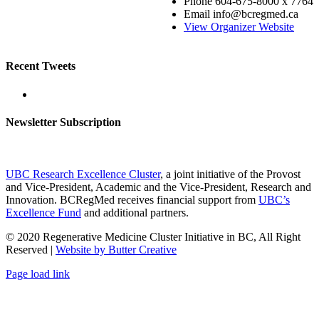
Phone
604-675-8000 x 7764
Email
info@bcregmed.ca
View Organizer Website
Recent Tweets
Newsletter Subscription
UBC Research Excellence Cluster
, a joint initiative of the Provost
and Vice-President, Academic and the Vice-President, Research and
Innovation. BCRegMed receives financial support from
UBC’s
Excellence Fund
and additional partners.
© 2020 Regenerative Medicine Cluster Initiative in BC, All Right
Reserved |
Website by Butter Creative
Facebook
X
Email
Page load link
Go
to
Top