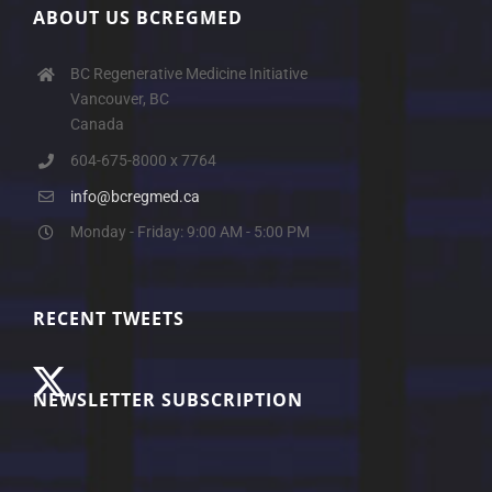
ABOUT US BCREGMED
BC Regenerative Medicine Initiative
Vancouver, BC
Canada
604-675-8000 x 7764
info@bcregmed.ca
Monday - Friday: 9:00 AM - 5:00 PM
RECENT TWEETS
NEWSLETTER SUBSCRIPTION