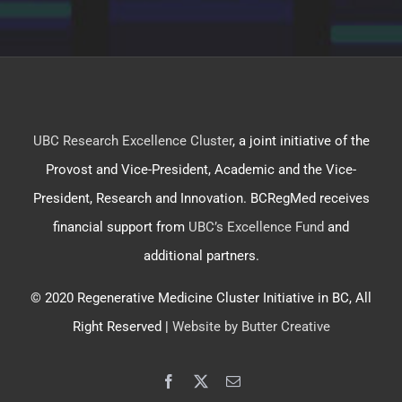
UBC Research Excellence Cluster
, a joint initiative of the
Provost and Vice-President, Academic and the Vice-
President, Research and Innovation. BCRegMed receives
financial support from
UBC’s Excellence Fund
and
additional partners.
© 2020 Regenerative Medicine Cluster Initiative in BC, All
Right Reserved |
Website by Butter Creative
Facebook
X
Email