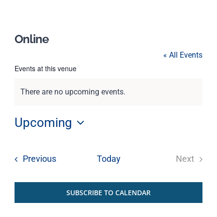
Online
« All Events
Events at this venue
There are no upcoming events.
Notice
Upcoming
Select
date.
Events
Previous
Today
Next
Events
SUBSCRIBE TO CALENDAR