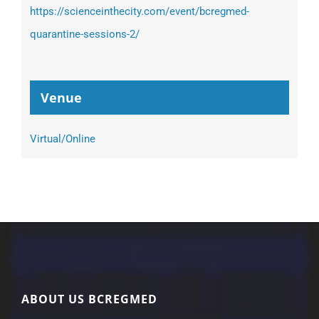
https://scienceinthecity.com/event/bcregmed-
quarantine-sessions-2/
Venue
Virtual/Online
ABOUT US BCREGMED