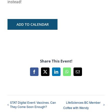
instead!
ADD TO CALENDAR
Share This Event!
Facebook
X
LinkedIn
WhatsApp
Email
STAT Digital Event: Vaccines. Can
LifeSciences BC Member
They Come Soon Enough?
Coffee with Wendy