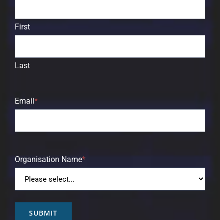
First
Last
Email
*
Organisation Name
*
SUBMIT