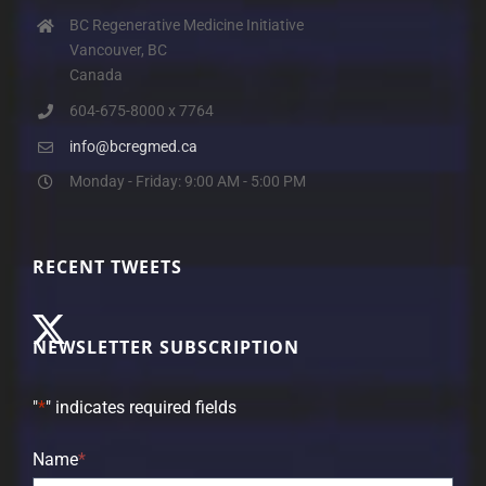
BC Regenerative Medicine Initiative
Vancouver, BC
Canada
604-675-8000 x 7764
info@bcregmed.ca
Monday - Friday: 9:00 AM - 5:00 PM
RECENT TWEETS
NEWSLETTER SUBSCRIPTION
"
*
" indicates required fields
Name
*