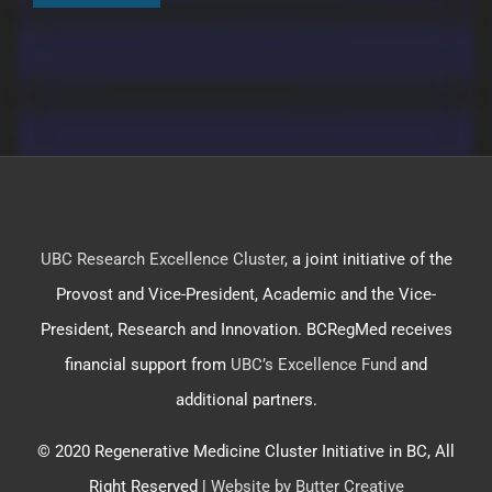
UBC Research Excellence Cluster
, a joint initiative of the
Provost and Vice-President, Academic and the Vice-
President, Research and Innovation. BCRegMed receives
financial support from
UBC’s Excellence Fund
and
additional partners.
© 2020 Regenerative Medicine Cluster Initiative in BC, All
Right Reserved |
Website by Butter Creative