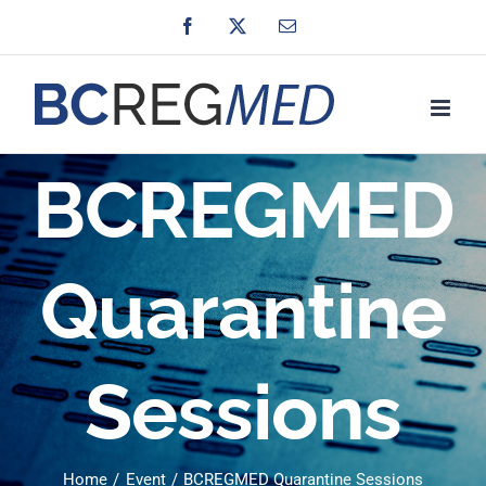
Skip
Facebook
X
Email
to
content
BCREGMED
Quarantine
Sessions
Home
Event
BCREGMED Quarantine Sessions