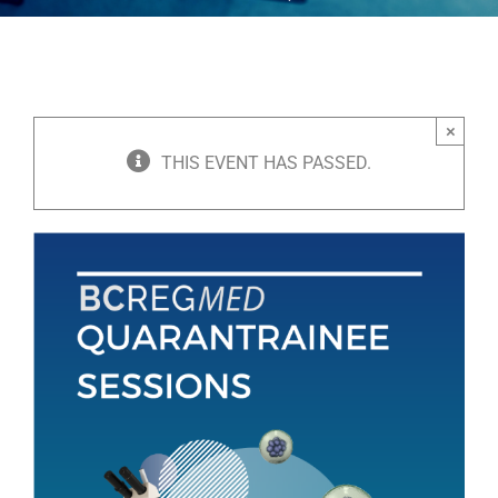
×
THIS EVENT HAS PASSED.