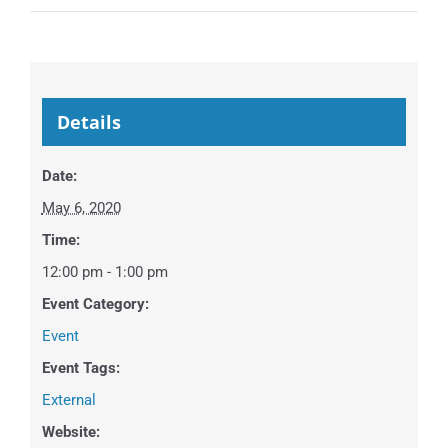
Details
Date:
May 6, 2020
Time:
12:00 pm - 1:00 pm
Event Category:
Event
Event Tags:
External
Website: