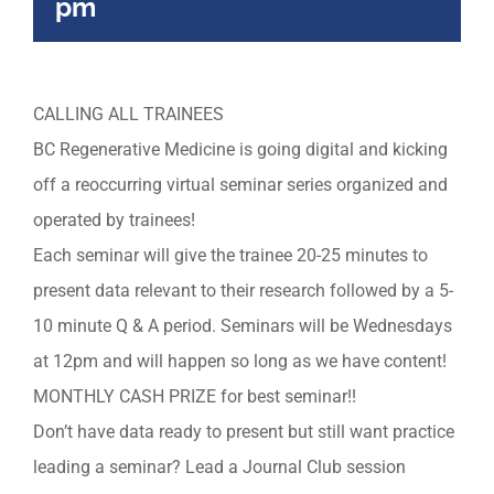
pm
CALLING ALL TRAINEES
BC Regenerative Medicine is going digital and kicking
off a reoccurring virtual seminar series organized and
operated by trainees!
Each seminar will give the trainee 20-25 minutes to
present data relevant to their research followed by a 5-
10 minute Q & A period. Seminars will be Wednesdays
at 12pm and will happen so long as we have content!
MONTHLY CASH PRIZE for best seminar!!
Don’t have data ready to present but still want practice
leading a seminar? Lead a Journal Club session