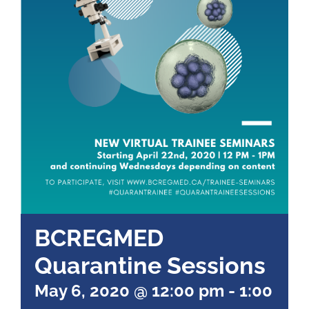
BCREGMED
Quarantine Sessions
May 6, 2020 @ 12:00 pm
-
1:00