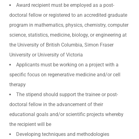
Award recipient must be employed as a post-
doctoral fellow or registered to an accredited graduate
program in mathematics, physics, chemistry, computer
science, statistics, medicine, biology, or engineering at
the University of British Columbia, Simon Fraser
University or University of Victoria
Applicants must be working on a project with a
specific focus on regenerative medicine and/or cell
therapy
The stipend should support the trainee or post-
doctoral fellow in the advancement of their
educational goals and/or scientific projects whereby
the recipient will be
Developing techniques and methodologies