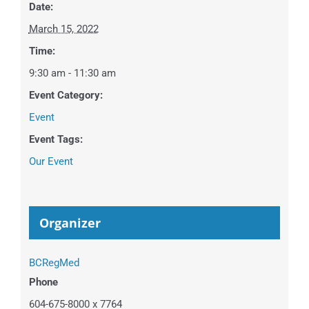
Date:
March 15, 2022
Time:
9:30 am - 11:30 am
Event Category:
Event
Event Tags:
Our Event
Organizer
BCRegMed
Phone
604-675-8000 x 7764