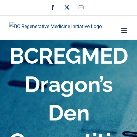
Skip
Facebook
X
Email
to
content
BCREGMED
Dragon’s
Den