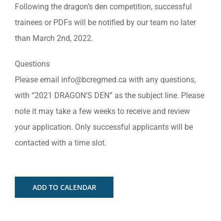
Following the dragon’s den competition, successful
trainees or PDFs will be notified by our team no later
than March 2nd, 2022.
Questions
Please email
info@bcregmed.ca
with any questions,
with “2021 DRAGON’S DEN” as the subject line. Please
note it may take a few weeks to receive and review
your application. Only successful applicants will be
contacted with a time slot.
ADD TO CALENDAR