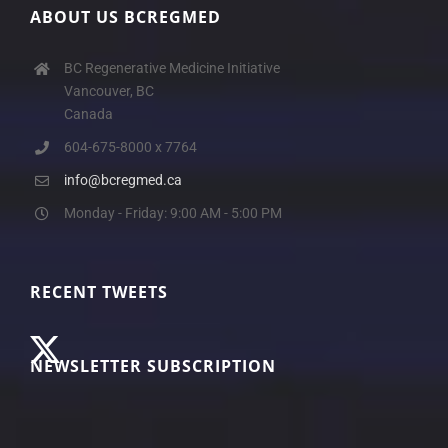
ABOUT US BCREGMED
BC Regenerative Medicine Initiative
Vancouver, BC
Canada
604-675-8000 x 7764
info@bcregmed.ca
Monday - Friday: 9:00 AM - 5:00 PM
RECENT TWEETS
NEWSLETTER SUBSCRIPTION