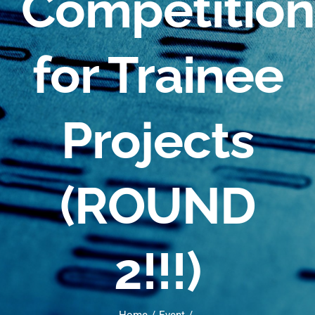
Competition
for Trainee
Projects
(ROUND
2!!!)