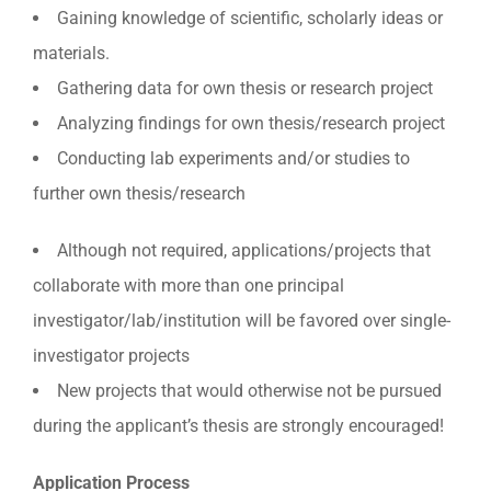
Gaining knowledge of scientific, scholarly ideas or
materials.
Gathering data for own thesis or research project
Analyzing findings for own thesis/research project
Conducting lab experiments and/or studies to
further own thesis/research
Although not required, applications/projects that
collaborate with more than one principal
investigator/lab/institution will be favored over single-
investigator projects
New projects that would otherwise not be pursued
during the applicant’s thesis are strongly encouraged!
Application Process