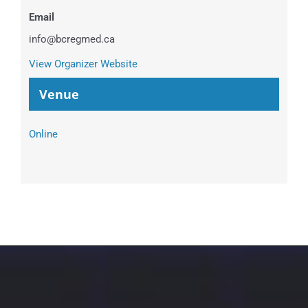
Email
info@bcregmed.ca
View Organizer Website
Venue
Online