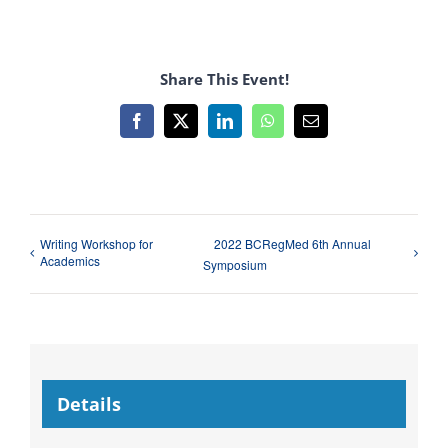
Share This Event!
Facebook
X
LinkedIn
WhatsApp
Email
Writing Workshop for
2022 BCRegMed 6th Annual
Academics
Symposium
Details