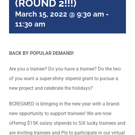
(ROUND 2!!!)
March 15, 2022 @ 9:30 am
-
11:30 am
BACK BY POPULAR DEMAND!
Are you a trainee? Do you have a trainee? Do the two
of you want a super-shiny stipend grant to pursue a
new project and celebrate the holidays?
BCREGMED is bringing in the new year with a brand-
new opportunity to support trainees! We are now
offering $15K salary stipends to SIX lucky trainees and
are inviting trainees and PIs to participate in our virtual