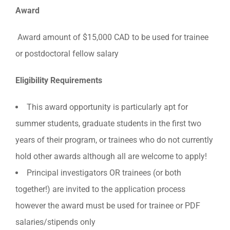
Award
Award amount of $15,000 CAD to be used for trainee
or postdoctoral fellow salary
Eligibility Requirements
This award opportunity is particularly apt for
summer students, graduate students in the first two
years of their program, or trainees who do not currently
hold other awards although all are welcome to apply!
Principal investigators OR trainees (or both
together!) are invited to the application process
however the award must be used for trainee or PDF
salaries/stipends only