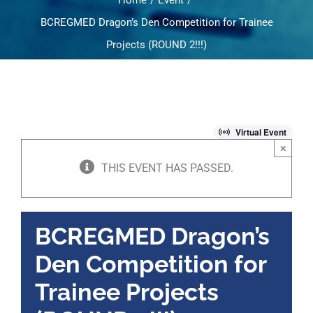
Home
Event
BCREGMED Dragon’s Den Competition for Trainee
Projects (ROUND 2!!!)
Virtual Event
×
THIS EVENT HAS PASSED.
BCREGMED Dragon’s
Den Competition for
Trainee Projects