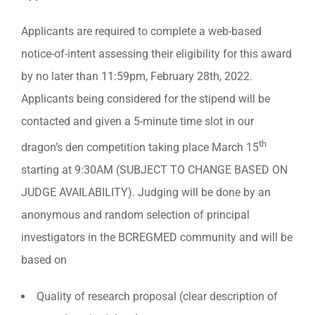
Applicants are required to complete a web-based
notice-of-intent assessing their eligibility for this award
by no later than 11:59pm, February 28th, 2022.
Applicants being considered for the stipend will be
contacted and given a 5-minute time slot in our
th
dragon’s den competition taking place March 15
starting at 9:30AM (SUBJECT TO CHANGE BASED ON
JUDGE AVAILABILITY). Judging will be done by an
anonymous and random selection of principal
investigators in the BCREGMED community and will be
based on
Quality of research proposal (clear description of