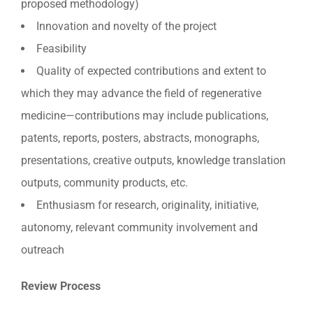
proposed methodology)
Innovation and novelty of the project
Feasibility
Quality of expected contributions and extent to
which they may advance the field of regenerative
medicine—contributions may include publications,
patents, reports, posters, abstracts, monographs,
presentations, creative outputs, knowledge translation
outputs, community products, etc.
Enthusiasm for research, originality, initiative,
autonomy, relevant community involvement and
outreach
Review Process