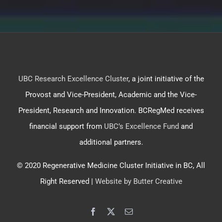
UBC Research Excellence Cluster
, a joint initiative of the
Provost and Vice-President, Academic and the Vice-
President, Research and Innovation. BCRegMed receives
financial support from
UBC’s Excellence Fund
and
additional partners.
© 2020 Regenerative Medicine Cluster Initiative in BC, All
Right Reserved |
Website by Butter Creative
Facebook
X
Email