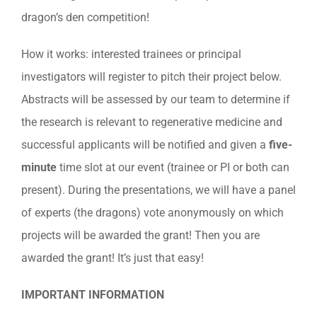
dragon’s den competition!
How it works: interested trainees or principal
investigators will register to pitch their project below.
Abstracts will be assessed by our team to determine if
the research is relevant to regenerative medicine and
successful applicants will be notified and given a
five-
minute
time slot at our event (trainee or PI or both can
present). During the presentations, we will have a panel
of experts (the dragons) vote anonymously on which
projects will be awarded the grant! Then you are
awarded the grant! It’s just that easy!
IMPORTANT INFORMATION