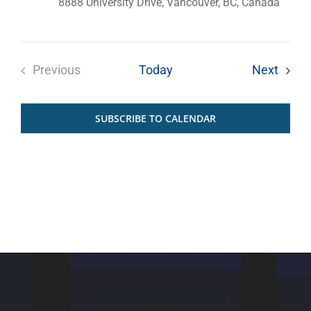
8888 University Drive, Vancouver, BC, Canada
Event
Previous
Today
Next
Events
SUBSCRIBE TO CALENDAR