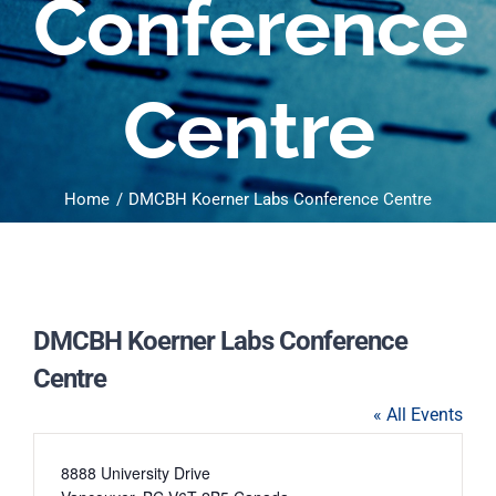
Conference
Centre
Home
DMCBH Koerner Labs Conference Centre
DMCBH Koerner Labs Conference
Centre
« All Events
Address
8888 University Drive