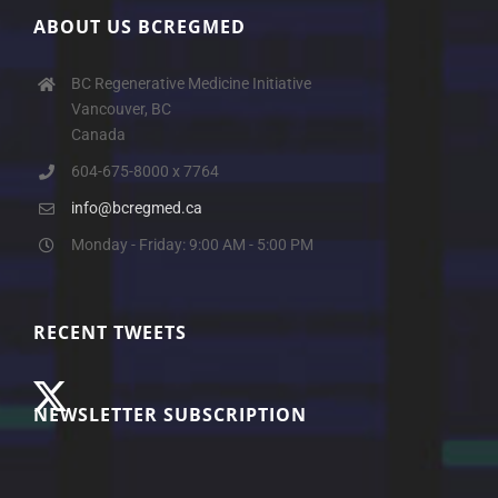
ABOUT US BCREGMED
BC Regenerative Medicine Initiative
Vancouver, BC
Canada
604-675-8000 x 7764
info@bcregmed.ca
Monday - Friday: 9:00 AM - 5:00 PM
RECENT TWEETS
NEWSLETTER SUBSCRIPTION