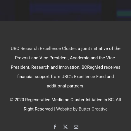
UBC Research Excellence Cluster
, a joint initiative of the
Provost and Vice-President, Academic and the Vice-
President, Research and Innovation. BCRegMed receives
financial support from
UBC’s Excellence Fund
and
additional partners.
© 2020 Regenerative Medicine Cluster Initiative in BC, All
Right Reserved |
Website by Butter Creative
Facebook
X
Email