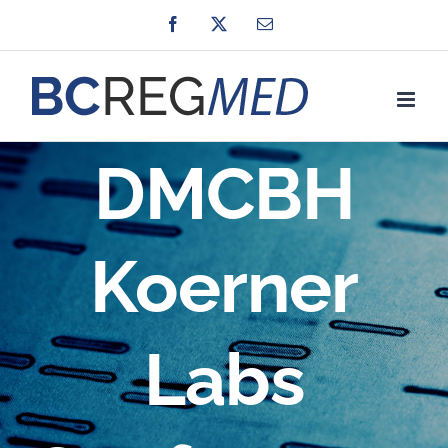
Skip
Facebook
X
Email
to
content
DMCBH
Koerner
Labs