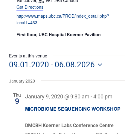
Vancouver
,
BC
V6T 2B5
Canada
Get Directions
Website
http://www.maps.ubc.ca/PROD/index_detail.php?
locat1=463
First floor, UBC Hospital Koerner Pavilion
Events at this venue
09.01.2020
 - 
06.08.2026
Select
date.
January 2020
Thu
January 9, 2020 @ 9:30 am
-
4:00 pm
9
MICROBIOME SEQUENCING WORKSHOP
DMCBH Koerner Labs Conference Centre