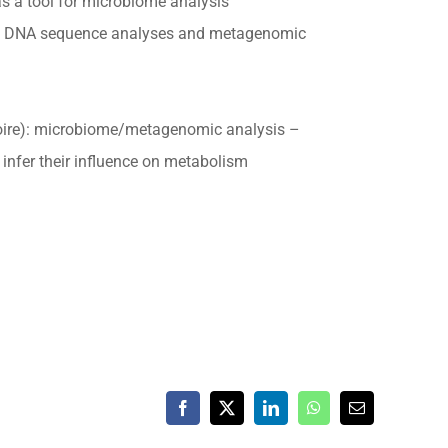
s a tool for microbiome analysis
ome DNA sequence analyses and metagenomic
oire): microbiome/metagenomic analysis –
nfer their influence on metabolism
Facebook
X
LinkedIn
WhatsApp
Email