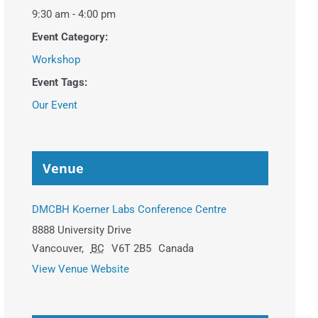
9:30 am - 4:00 pm
Event Category:
Workshop
Event Tags:
Our Event
Venue
DMCBH Koerner Labs Conference Centre
8888 University Drive
Vancouver
,
BC
V6T 2B5
Canada
View Venue Website