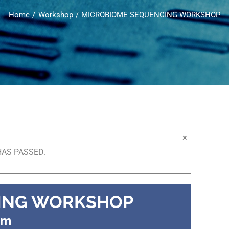
Home
Workshop
MICROBIOME SEQUENCING WORKSHOP
×
HAS PASSED.
ING WORKSHOP
pm