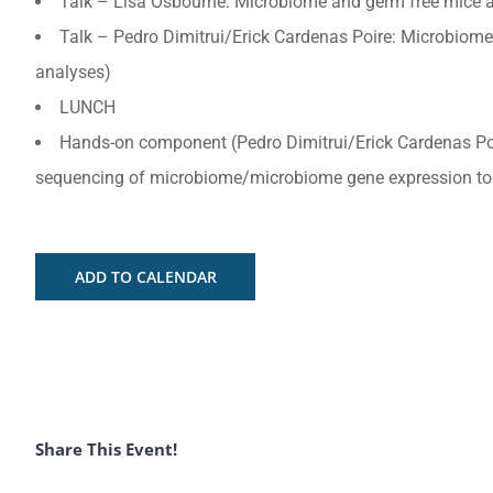
Talk – Lisa Osbourne: Microbiome and germ free mice a
Talk – Pedro Dimitrui/Erick Cardenas Poire: Microbi
analyses)
LUNCH
Hands-on component (Pedro Dimitrui/Erick Cardenas P
sequencing of microbiome/microbiome gene expression to i
ADD TO CALENDAR
Share This Event!