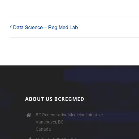
Data Science – Reg Med Lab
ABOUT US BCREGMED
BC Regenerative Medicine Initiative
Vancouver, BC
Canada