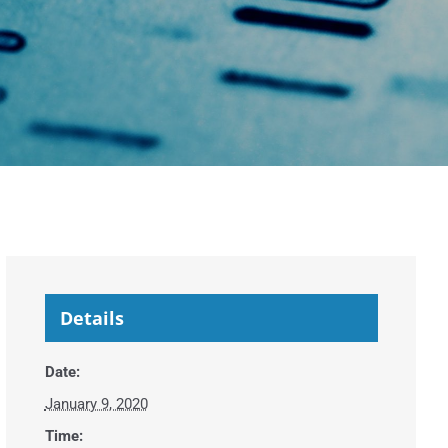
Details
Date:
January 9, 2020
Time: