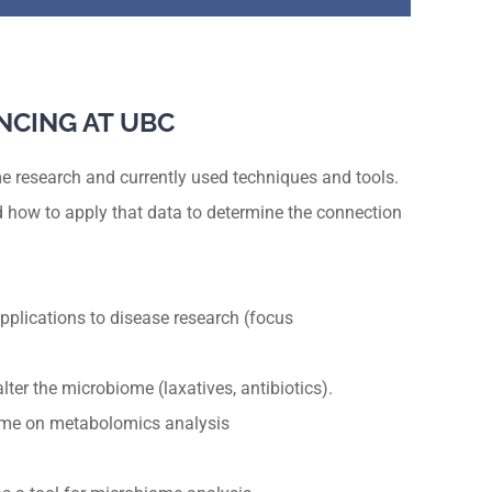
NCING AT UBC
e research and currently used techniques and tools.
 how to apply that data to determine the connection
pplications to disease research (focus
ter the microbiome (laxatives, antibiotics).
ome on metabolomics analysis