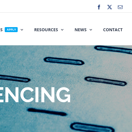
Facebook
X
Emai
ES
RESOURCES
NEWS
CONTACT
APPLY
ENCING