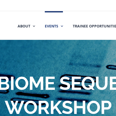
ABOUT
EVENTS
TRAINEE OPPORTUNITI
BIOME SEQU
WORKSHOP