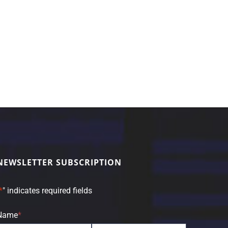
NEWSLETTER SUBSCRIPTION
*
" indicates required fields
Name
*