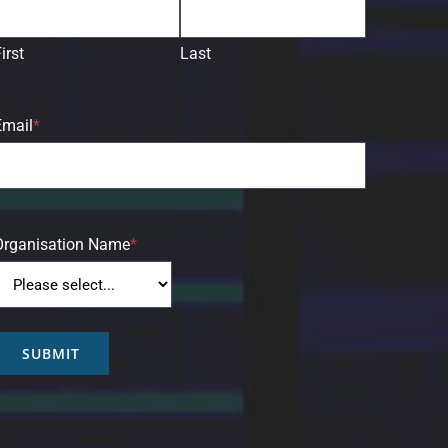
irst
Last
Email
*
Organisation Name
*
SUBMIT