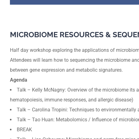
MICROBIOME RESOURCES & SEQUE
Half day workshop exploring the applications of microbiom
Attendees will learn how to sequencing the microbiome and
between gene expression and metabolic signatures.
Agenda
Talk – Kelly McNagny: Overview of the microbiome its a
hematopoiesis, immune responses, and allergic disease)
Talk – Carolina Tropini: Techniques to environmentally al
Talk – Tao Huan: Metabolomics / Influence of microbi
BREAK