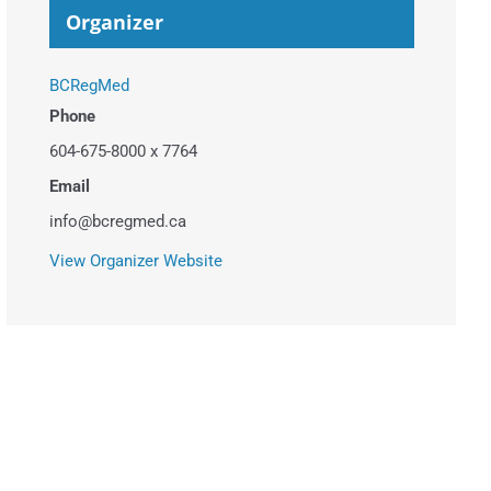
Organizer
BCRegMed
Phone
604-675-8000 x 7764
Email
info@bcregmed.ca
View Organizer Website