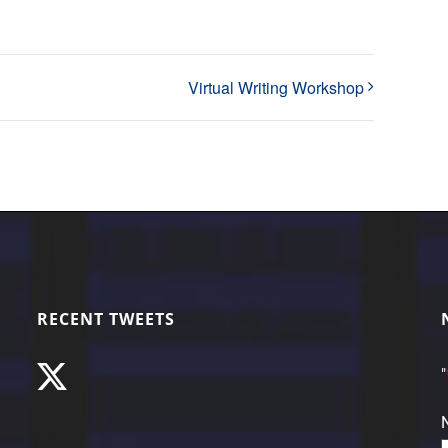
Virtual Writing Workshop
RECENT TWEETS
"