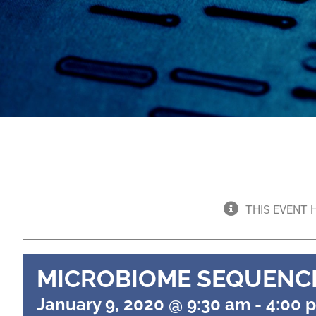
THIS EVENT 
MICROBIOME SEQUENC
January 9, 2020 @ 9:30 am
-
4:00 