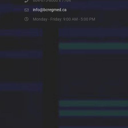
604-675-8000 x 7764
info@bcregmed.ca
Monday - Friday: 9:00 AM - 5:00 PM