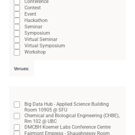
Close
Conference
cause
filter
Contest
the
Event
Hackathon
list
Seminar
of
Symposium
Virtual Seminar
events
Virtual Symposium
to
Workshop
refresh
Venues
:
with
Open
Close
the
filter
filter
Remove
filtered
Venues
filters
results.
Close
Big Data Hub - Applied Science Building
Room 10905 @ SFU
filter
Chemical and Biological Engineering (CHBE),
Rm 102 @ UBC
DMCBH Koerner Labs Conference Centre
Fairmont Empress - Shaughnessy Room