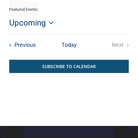
filters
Featured Events
:
Remove
filters
Upcoming
Select
List
date.
Events
Previous
Today
Next
of
Events
SUBSCRIBE TO CALENDAR
events
in
Photo
View