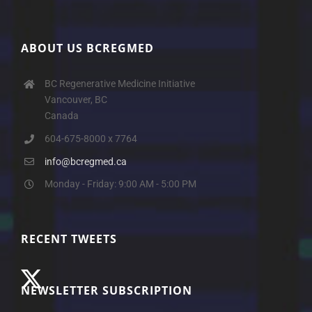
ABOUT US BCREGMED
BC Regenerative Medicine Initiative
Vancouver, BC
Canada
604-675-8000 x 7764
info@bcregmed.ca
Monday - Friday: 9:00 AM - 5:00 PM
RECENT TWEETS
NEWSLETTER SUBSCRIPTION