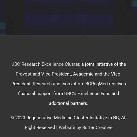
UBC Research Excellence Cluster
, a joint initiative of the
Provost and Vice-President, Academic and the Vice-
President, Research and Innovation. BCRegMed receives
financial support from
UBC’s Excellence Fund
and
additional partners.
© 2020 Regenerative Medicine Cluster Initiative in BC, All
Right Reserved |
Website by Butter Creative