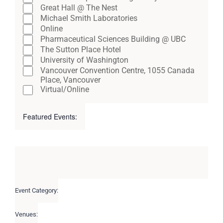
Great Hall @ The Nest
Michael Smith Laboratories
Online
Pharmaceutical Sciences Building @ UBC
The Sutton Place Hotel
University of Washington
Vancouver Convention Centre, 1055 Canada
Place, Vancouver
Virtual/Online
Featured Events
:
Open
Close
filter
filter
Remove
Featured
filters
Events
Close
filter
Event Category
:
Remove
filters
Venues
:
Remove