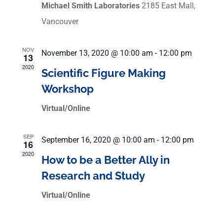
Michael Smith Laboratories
2185 East Mall,
Vancouver
NOV
November 13, 2020 @ 10:00 am
-
12:00 pm
13
2020
Scientific Figure Making
Workshop
Virtual/Online
SEP
September 16, 2020 @ 10:00 am
-
12:00 pm
16
2020
How to be a Better Ally in
Research and Study
Virtual/Online