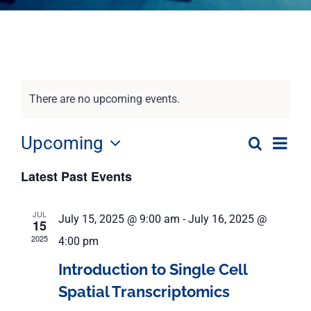
There are no upcoming events.
Eve
Upcoming
Search
Event
List
Select
Vie
Latest Past Events
date.
Nav
Searc
JUL
July 15, 2025 @ 9:00 am
-
July 16, 2025 @
and
15
2025
4:00 pm
View
Introduction to Single Cell
Spatial Transcriptomics
Navig