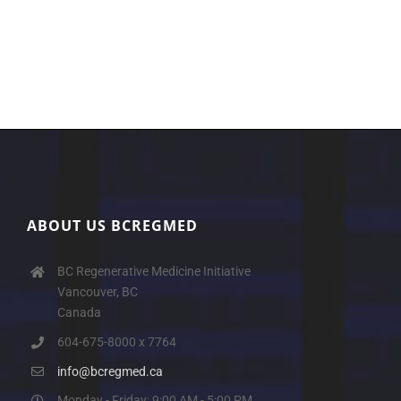
ABOUT US BCREGMED
BC Regenerative Medicine Initiative
Vancouver, BC
Canada
604-675-8000 x 7764
info@bcregmed.ca
Monday - Friday: 9:00 AM - 5:00 PM