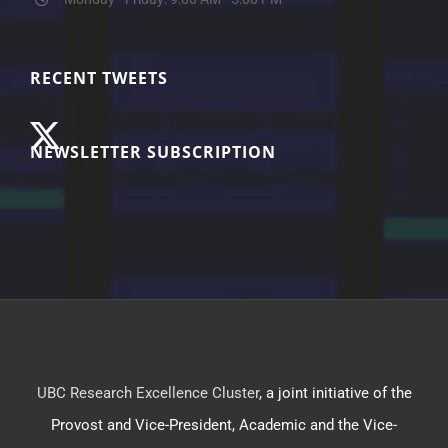
RECENT TWEETS
NEWSLETTER SUBSCRIPTION
UBC Research Excellence Cluster
, a joint initiative of the
Provost and Vice-President, Academic and the Vice-