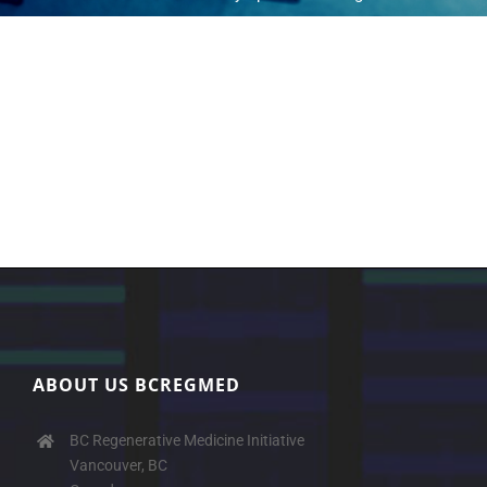
ABOUT US BCREGMED
BC Regenerative Medicine Initiative
Vancouver, BC