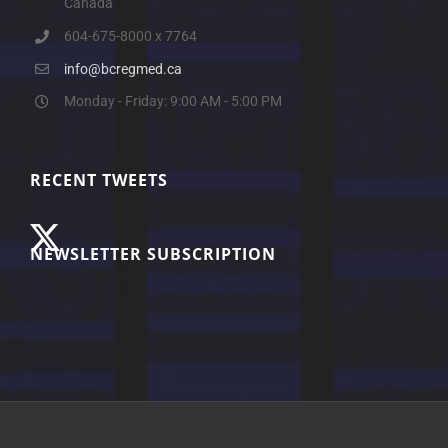
Canada
604-675-8000 x 7764
info@bcregmed.ca
Monday - Friday: 9:00 AM - 5:00 PM
RECENT TWEETS
NEWSLETTER SUBSCRIPTION