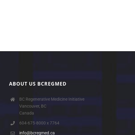
ABOUT US BCREGMED
BC Regenerative Medicine Initiative
Vancouver, BC
Canada
604-675-8000 x 7764
info@bcregmed.ca