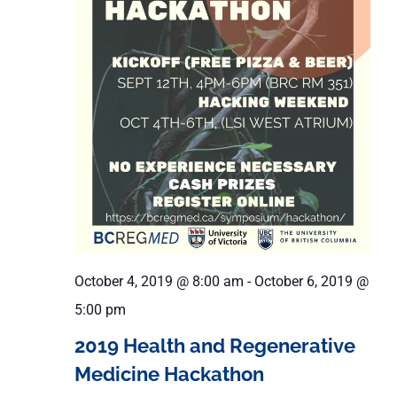
October 4, 2019 @ 8:00 am
-
October 6, 2019 @
5:00 pm
2019 Health and Regenerative
Medicine Hackathon