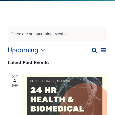
There are no upcoming events.
Eve
Upcoming
Search
Event
List
Select
Vie
Latest Past Events
date.
Nav
Searc
OCT
and
4
2019
View
Navig