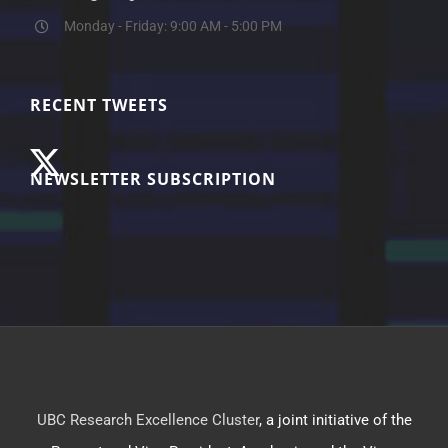
Monday - Friday: 9:00 AM - 5:00 PM
RECENT TWEETS
NEWSLETTER SUBSCRIPTION
UBC Research Excellence Cluster
, a joint initiative of the